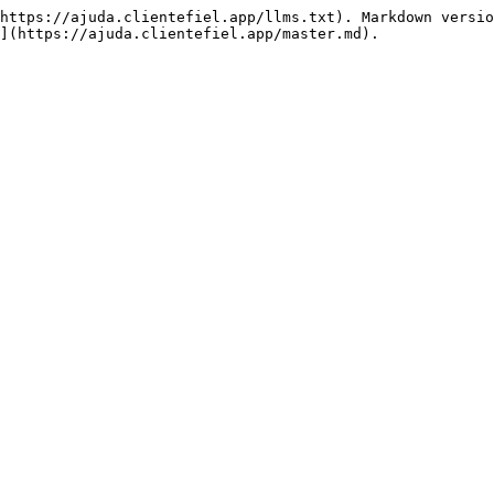
https://ajuda.clientefiel.app/llms.txt). Markdown versio
](https://ajuda.clientefiel.app/master.md).
