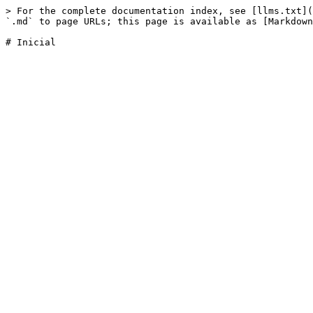
> For the complete documentation index, see [llms.txt](
`.md` to page URLs; this page is available as [Markdown