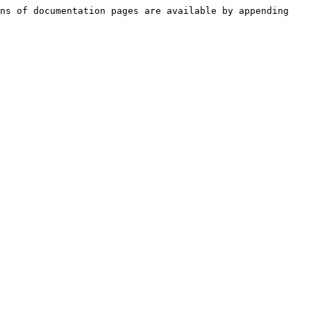
ns of documentation pages are available by appending 